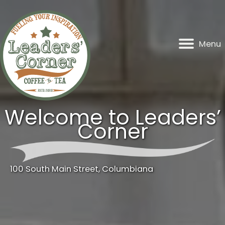
Skip
to
content
Menu
Welcome to Leaders’
Corner
100 South Main Street, Columbiana