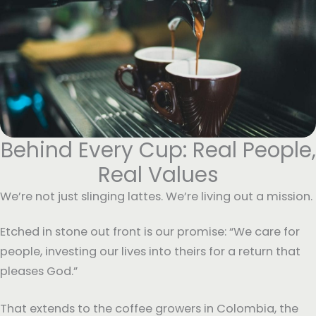
Behind Every Cup: Real People,
Real Values
We’re not just slinging lattes. We’re living out a mission.
Etched in stone out front is our promise: “We care for
people, investing our lives into theirs for a return that
pleases God.”
That extends to the coffee growers in Colombia, the