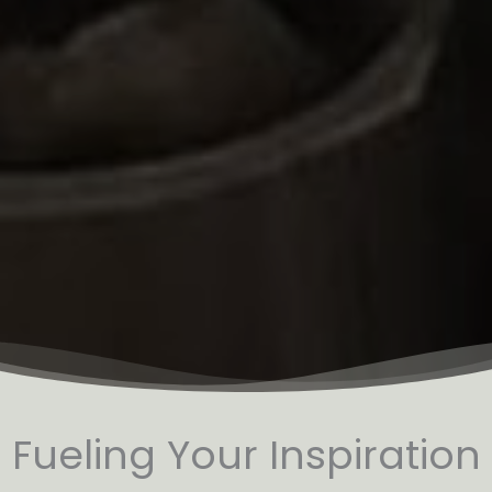
Fueling Your Inspiration