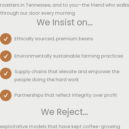
roasters in Tennessee, and to you—the friend who walks
through our door every morning.
We Insist on...
Ethically sourced, premium beans
Environmentally sustainable farming practices
Supply chains that elevate and empower the
people doing the hard work
Partnerships that reflect integrity over profit
We Reject...
exploitative models that have kept coffee-growing