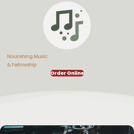
Nourishing Music
& Fellowship
Order Online