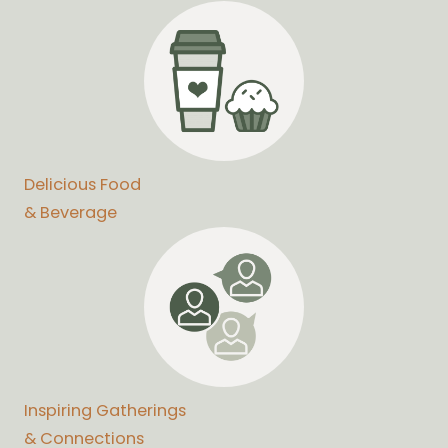
Delicious Food
& Beverage
Inspiring Gatherings
& Connections