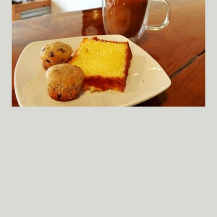
When you walk in the front door, most of the
floors you’re standing on, the ceiling over your
head and the big brick wall to your right were
crafted before the Civil War. Most of the tables
you sit at were hand-milled and rough-finished
by a gentleman farmer friend of mine from
Marshall County Mississippi.