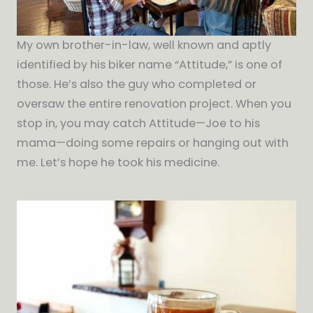
My own brother-in-law, well known and aptly
identified by his biker name “Attitude,” is one of
those. He’s also the guy who completed or
oversaw the entire renovation project. When you
stop in, you may catch Attitude—Joe to his
mama—doing some repairs or hanging out with
me. Let’s hope he took his medicine.