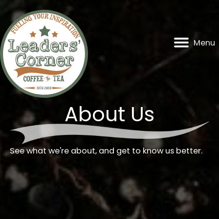
Skip
to
content
Menu
About Us
See what we're about, and get to know us better.