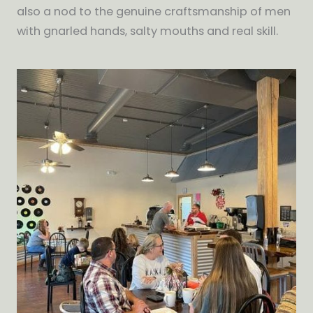
also a nod to the genuine craftsmanship of men
with gnarled hands, salty mouths and real skill.