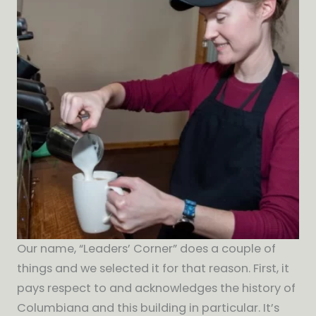
Our name, “Leaders’ Corner” does a couple of
things and we selected it for that reason. First, it
pays respect to and acknowledges the history of
Columbiana and this building in particular. It’s